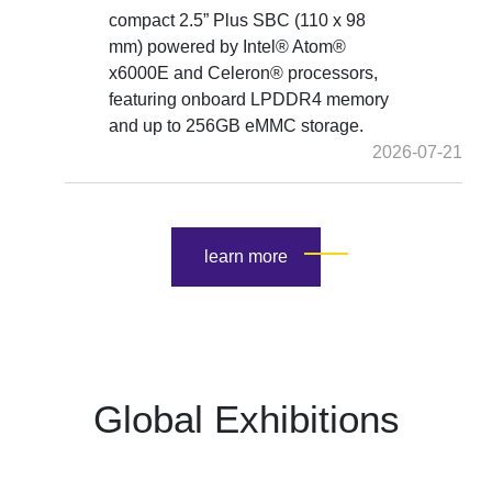
compact 2.5” Plus SBC (110 x 98
mm) powered by Intel® Atom®
x6000E and Celeron® processors,
featuring onboard LPDDR4 memory
and up to 256GB eMMC storage.
2026-07-21
learn more
Global Exhibitions