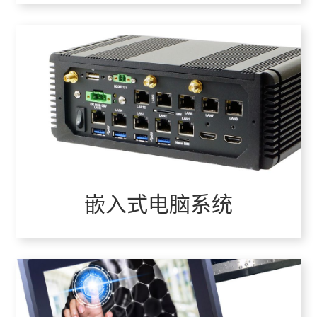
嵌入式电脑系统