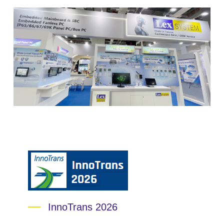
InnoTrans 2026