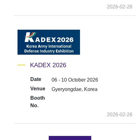
2026-02-26
KADEX 2026
Date
06 - 10 October 2026
Venue
Gyeryongdae, Korea
Booth
No.
2026-02-26