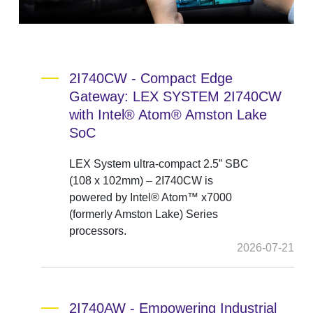
2I740CW - Compact Edge
Gateway: LEX SYSTEM 2I740CW
with Intel® Atom® Amston Lake
SoC
LEX System ultra-compact 2.5” SBC
(108 x 102mm) – 2I740CW is
powered by Intel® Atom™ x7000
(formerly Amston Lake) Series
processors.
2026-07-21
2I740AW - Empowering Industrial