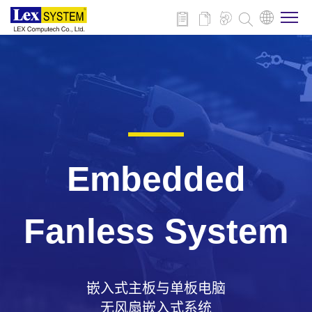
关于我们
产品介绍
行业应用
Embedded
新闻与活动
Fanless System
技术支持
嵌入式主板与单板电脑
联系我们
无风扇嵌入式系统