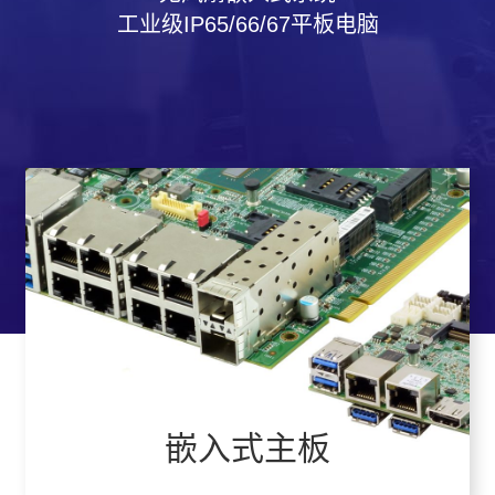
工业级IP65/66/67平板电脑
嵌入式主板