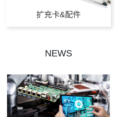
扩充卡&配件
VIEW ALL
NEWS