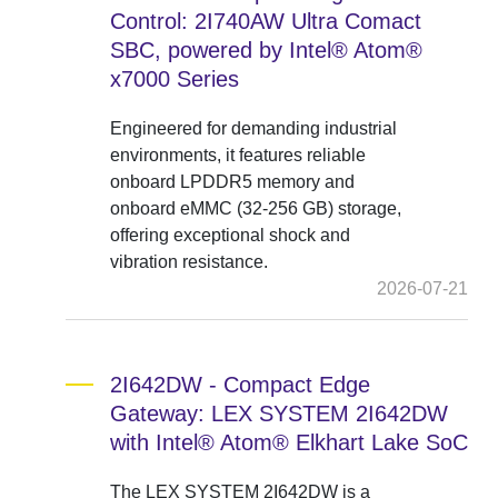
Control: 2I740AW Ultra Comact
SBC, powered by Intel® Atom®
x7000 Series
Engineered for demanding industrial
environments, it features reliable
onboard LPDDR5 memory and
onboard eMMC (32-256 GB) storage,
offering exceptional shock and
vibration resistance.
2026-07-21
2I642DW - Compact Edge
Gateway: LEX SYSTEM 2I642DW
with Intel® Atom® Elkhart Lake SoC
The LEX SYSTEM 2I642DW is a