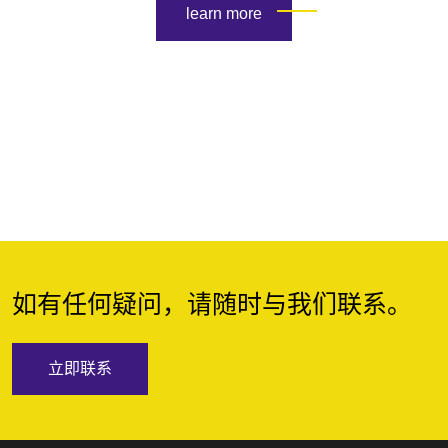
learn more
如有任何疑问，请随时与我们联系。
立即联系