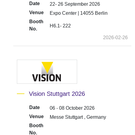
Date
22- 26 September 2026
Venue
Expo Center | 14055 Berlin
Booth
H6.1- 222
No.
2026-02-26
Vision Stuttgart 2026
Date
06 - 08 October 2026
Venue
Messe Stuttgart , Germany
Booth
No.