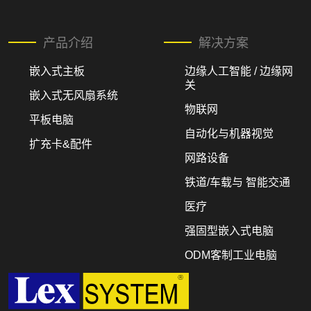
产品介绍
解决方案
嵌入式主板
边缘人工智能 / 边缘网
关
嵌入式无风扇系统
物联网
平板电脑
自动化与机器视觉
扩充卡&配件
网路设备
铁道/车载与 智能交通
医疗
强固型嵌入式电脑
ODM客制工业电脑