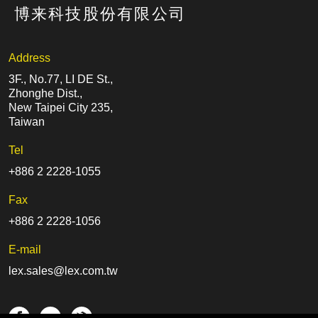
Address
3F., No.77, LI DE St.,
Zhonghe Dist.,
New Taipei City 235,
Taiwan
Tel
+886 2 2228-1055
Fax
+886 2 2228-1056
E-mail
lex.sales@lex.com.tw