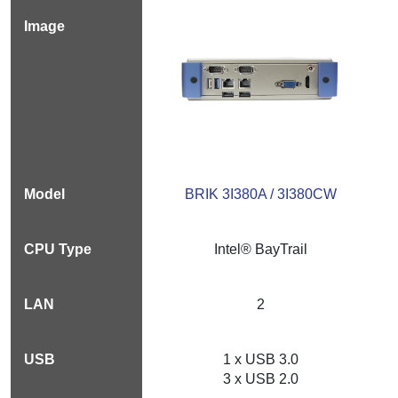
BRIK 3I380A / 3I380CW
Intel® BayTrail
2
1 x USB 3.0
3 x USB 2.0