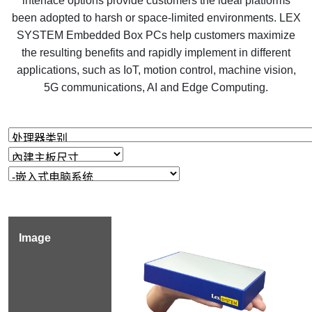
interface options provide customers the ideal platforms
been adopted to harsh or space-limited environments. LEX
SYSTEM Embedded Box PCs help customers maximize
the resulting benefits and rapidly implement in different
applications, such as IoT, motion control, machine vision,
5G communications, AI and Edge Computing.