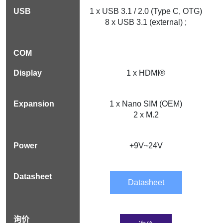
1 x USB 3.1 / 2.0 (Type C, OTG)
8 x USB 3.1 (external) ;
1 x HDMI®
1 x Nano SIM (OEM)
2 x M.2
+9V~24V
Datasheet