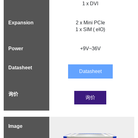
1 x DVI
2 x Mini PCIe
1 x SIM ( eIO)
+9V~36V
Datasheet
询价