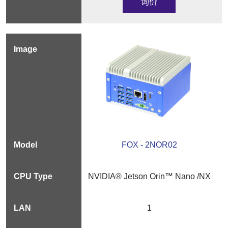
询价
FOX - 2NOR02
NVIDIA® Jetson Orin™ Nano /NX
1