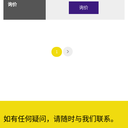
询价
1
如有任何疑问，请随时与我们联系。