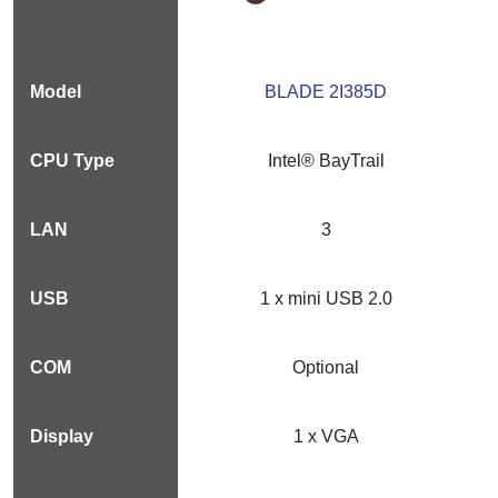
BLADE 2I385D
Intel® BayTrail
3
1 x mini USB 2.0
Optional
1 x VGA