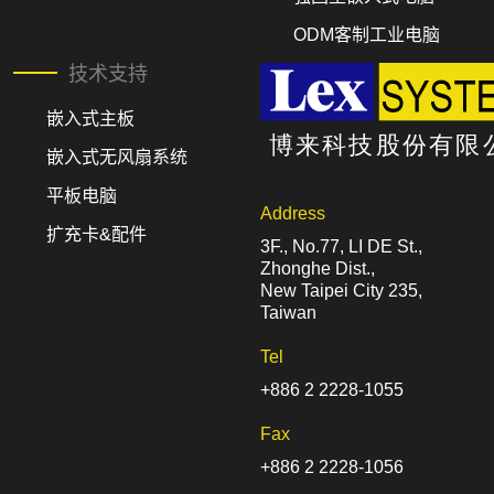
ODM客制工业电脑
技术支持
嵌入式主板
嵌入式无风扇系统
平板电脑
Address
扩充卡&配件
3F., No.77, LI DE St.,
Zhonghe Dist.,
New Taipei City 235,
Taiwan
Tel
+886 2 2228-1055
Fax
+886 2 2228-1056