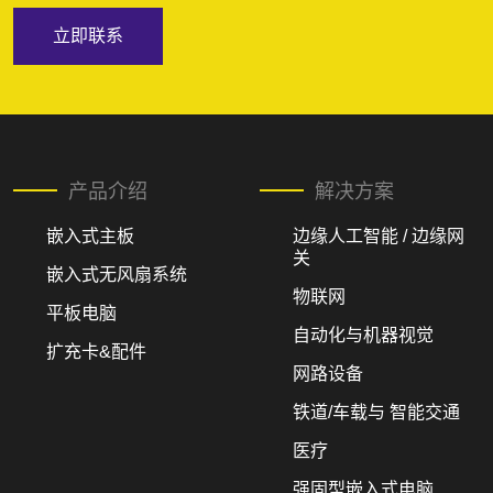
立即联系
产品介绍
解决方案
嵌入式主板
边缘人工智能 / 边缘网
关
嵌入式无风扇系统
物联网
平板电脑
自动化与机器视觉
扩充卡&配件
网路设备
铁道/车载与 智能交通
医疗
强固型嵌入式电脑