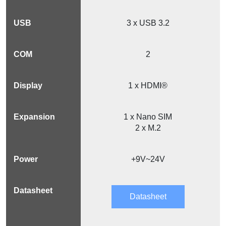
3 x USB 3.2
2
1 x HDMI®
1 x Nano SIM
2 x M.2
+9V~24V
Datasheet