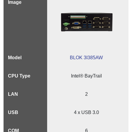
BLOK 3I385AW
Intel® BayTrail
2
4 x USB 3.0
6