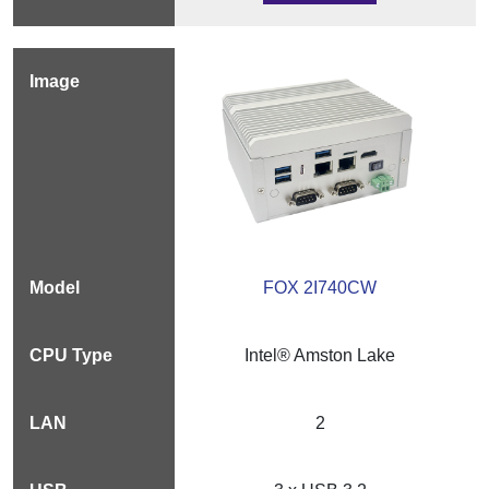
FOX 2I740CW
Intel® Amston Lake
2