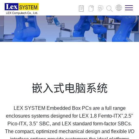
关于我们
产品介绍
行业应用
嵌入式电脑系统
新闻与活动
LEX SYSTEM Embedded Box PCs are a full range
技术支持
enclosures systems designed for LEX 1.8 Femto-ITX",2.5"
Pico-ITX, 3.5" SBC, and LEX standard form-factor SBCs.
The compact, optimized mechanical design and flexible I/O
联系我们