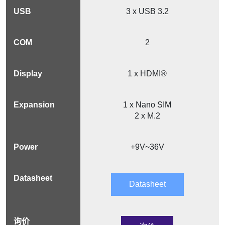
3 x USB 3.2
2
1 x HDMI®
1 x Nano SIM
2 x M.2
+9V~36V
Datasheet