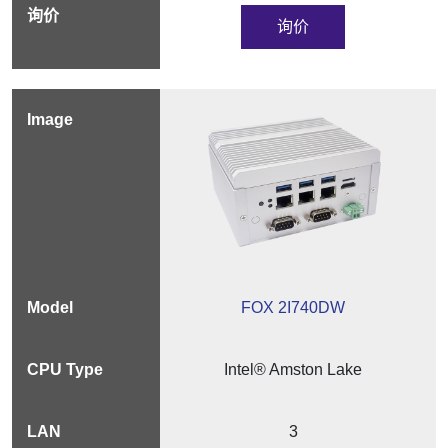
询价
FOX 2I740DW
Intel® Amston Lake
3