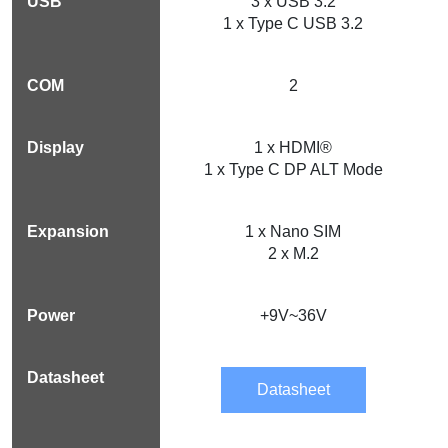
3 x USB 3.2
1 x Type C USB 3.2
2
1 x HDMI®
1 x Type C DP ALT Mode
1 x Nano SIM
2 x M.2
+9V~36V
Datasheet