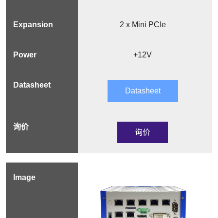
2 x Mini PCIe
+12V
Datasheet
询价