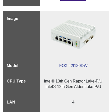
FOX - 2I130DW
Intel® 13th Gen Raptor Lake-P/U
Intel® 12th Gen Alder Lake-P/U
4