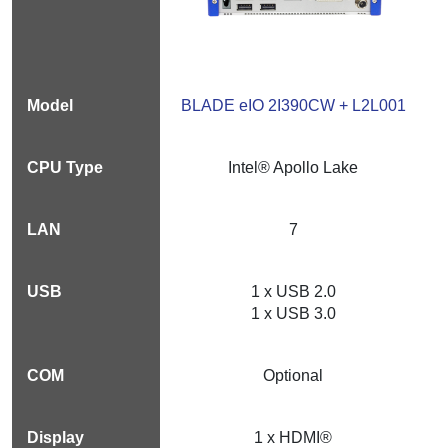
BLADE eIO 2I390CW + L2L001
Intel® Apollo Lake
7
1 x USB 2.0
1 x USB 3.0
Optional
1 x HDMI®