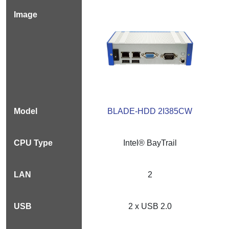
BLADE-HDD 2I385CW
Intel® BayTrail
2
2 x USB 2.0