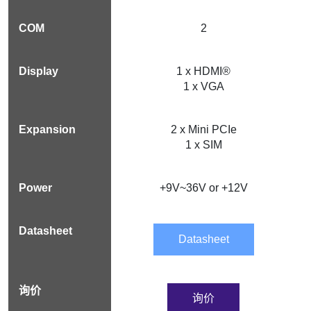
2
1 x HDMI®
1 x VGA
2 x Mini PCIe
1 x SIM
+9V~36V or +12V
Datasheet
询价