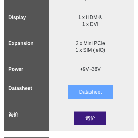
1 x HDMI®
1 x DVI
2 x Mini PCIe
1 x SIM ( eIO)
+9V~36V
Datasheet
询价