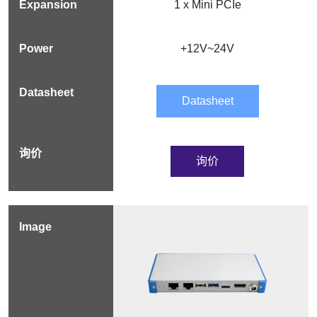
1 x Mini PCIe
+12V~24V
Datasheet
询价