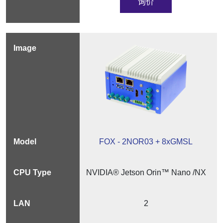
询价
FOX - 2NOR03 + 8xGMSL
NVIDIA® Jetson Orin™ Nano /NX
2