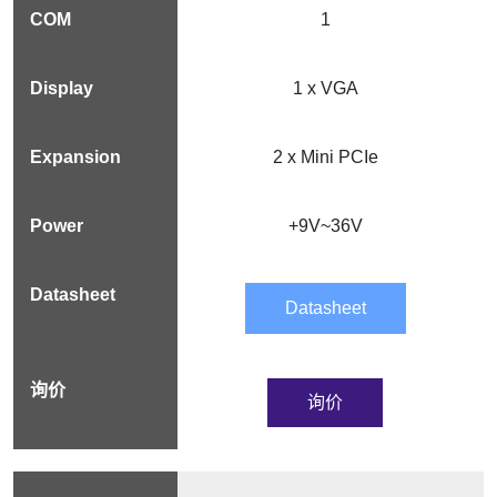
1
1 x VGA
2 x Mini PCIe
+9V~36V
Datasheet
询价