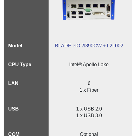
BLADE eIO 2I390CW + L2L002
Intel® Apollo Lake
6
1 x Fiber
1 x USB 2.0
1 x USB 3.0
Optional