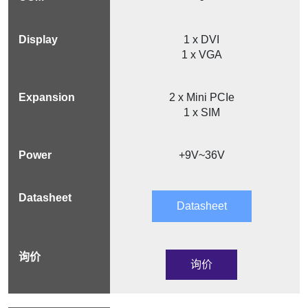
1 x DVI
1 x VGA
2 x Mini PCIe
1 x SIM
+9V~36V
Datasheet
询价