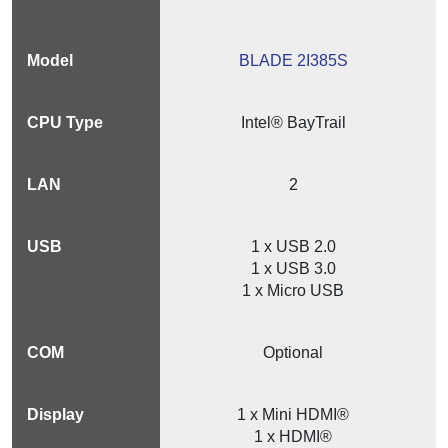
BLADE 2I385S
Intel® BayTrail
2
1 x USB 2.0
1 x USB 3.0
1 x Micro USB
Optional
1 x Mini HDMI®
1 x HDMI®