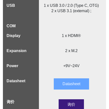
1 x USB 3.0 / 2.0 (Type C, OTG)
2 x USB 3.1 (external) ;
1 x HDMI®
2 x M.2
+9V~24V
Datasheet
询价