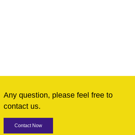
Any question, please feel free to
contact us.
Contact Now