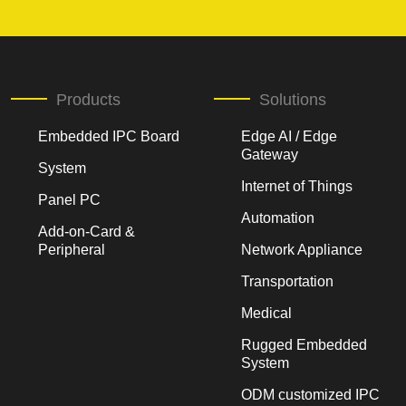
Products
Solutions
Embedded IPC Board
Edge AI / Edge
Gateway
System
Internet of Things
Panel PC
Automation
Add-on-Card &
Peripheral
Network Appliance
Transportation
Medical
Rugged Embedded
System
ODM customized IPC