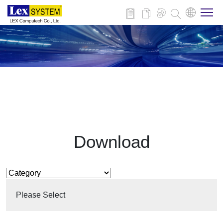
About Us
Products
Applications
Download
News
Download
Please Select
Contact