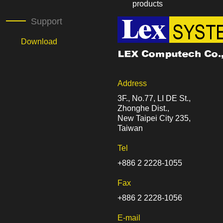
products
Support
Download
Address
3F., No.77, LI DE St.,
Zhonghe Dist.,
New Taipei City 235,
Taiwan
Tel
+886 2 2228-1055
Fax
+886 2 2228-1056
E-mail