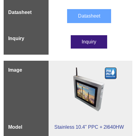
Datasheet
Inquiry
Stainless 10.4" PPC + 2I640HW