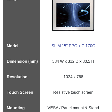
SLIM 15" PPC + CI170C
384 W x 312 D x 80.5 H
1024 x 768
Resistive touch screen
VESA / Panel mount & Stand