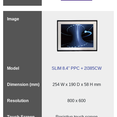
SLIM 8.4" PPC + 2I385CW
254 W x 190 D x 58 H mm
800 x 600
Resistive touch screen