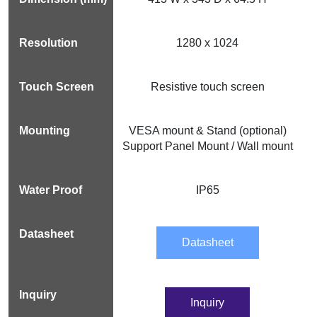
1280 x 1024
Resistive touch screen
VESA mount & Stand (optional)
Support Panel Mount / Wall mount
IP65
Datasheet
Inquiry