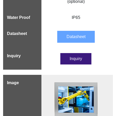
(optional)
IP65
Datasheet
Inquiry