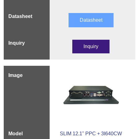
Datasheet
Inquiry
SLIM 12.1" PPC + 3I640CW