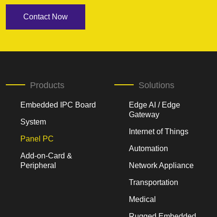
Contact Now
Products
Solutions
Embedded IPC Board
Edge AI / Edge
Gateway
System
Internet of Things
Panel PC
Automation
Add-on-Card &
Peripheral
Network Appliance
Transportation
Medical
Rugged Embedded