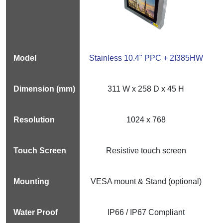
Stainless 10.4" PPC + 2I385HW
311 W x 258 D x 45 H
1024 x 768
Resistive touch screen
VESA mount & Stand (optional)
IP66 / IP67 Compliant