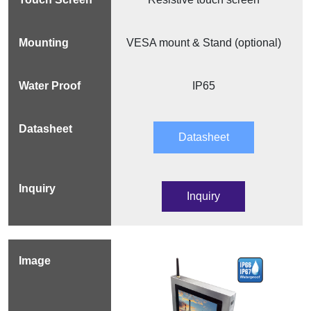
VESA mount & Stand (optional)
IP65
Datasheet
Inquiry