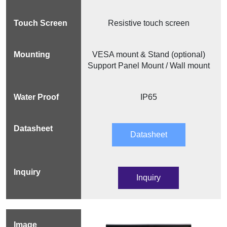
Resistive touch screen
VESA mount & Stand (optional)
Support Panel Mount / Wall mount
IP65
Datasheet
Inquiry