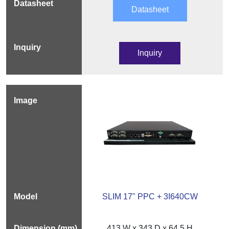
Datasheet
Inquiry
SLIM 17" PPC + 3I640CW
413 W x 343 D x 64.5 H