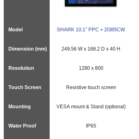
SHARK 10.1" PPC + 2I385CW
249.56 W x 168.2 D x 40 H
1280 x 800
Resistive touch screen
VESA mount & Stand (optional)
IP65