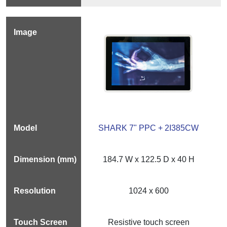
SHARK 7" PPC + 2I385CW
184.7 W x 122.5 D x 40 H
1024 x 600
Resistive touch screen