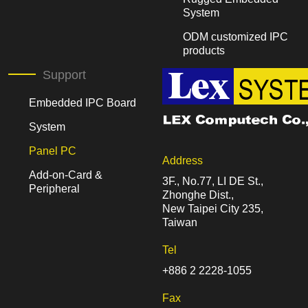
System
ODM customized IPC
products
Support
Embedded IPC Board
System
Panel PC
Address
Add-on-Card &
3F., No.77, LI DE St.,
Peripheral
Zhonghe Dist.,
New Taipei City 235,
Taiwan
Tel
+886 2 2228-1055
Fax