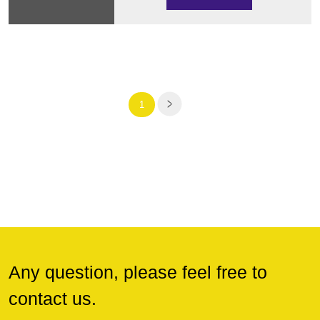
1
Any question, please feel free to
contact us.