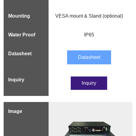
VESA mount & Stand (optional)
IP65
Datasheet
Inquiry