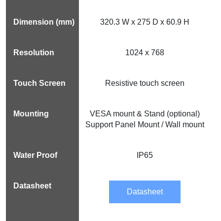
320.3 W x 275 D x 60.9 H
1024 x 768
Resistive touch screen
VESA mount & Stand (optional)
Support Panel Mount / Wall mount
IP65
Datasheet