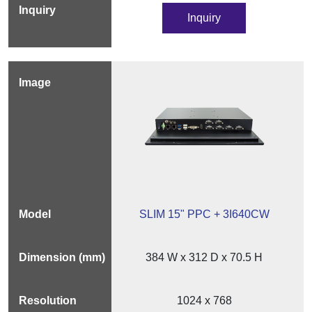
Inquiry
SLIM 15" PPC + 3I640CW
384 W x 312 D x 70.5 H
1024 x 768