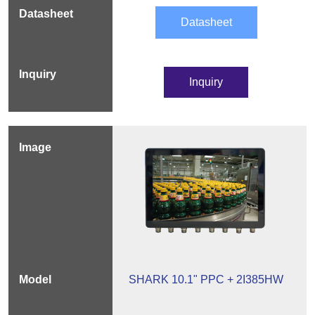
Datasheet
Inquiry
SHARK 10.1" PPC + 2I385HW