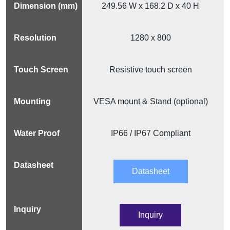
249.56 W x 168.2 D x 40 H
1280 x 800
Resistive touch screen
VESA mount & Stand (optional)
IP66 / IP67 Compliant
Datasheet
Inquiry