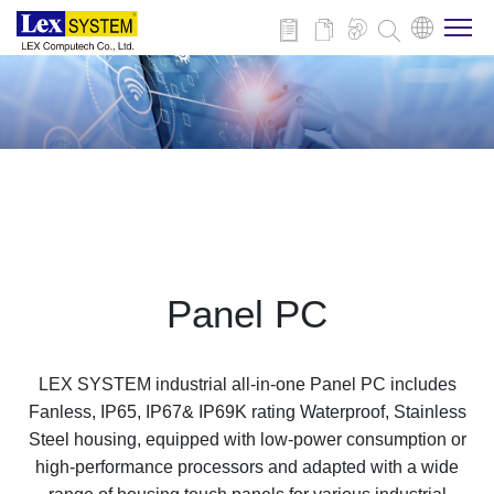
About Us
Products
Applications
Panel PC
News
LEX SYSTEM industrial all-in-one Panel PC includes
Download
Fanless, IP65, IP67& IP69K rating Waterproof, Stainless
Steel housing, equipped with low-power consumption or
high-performance processors and adapted with a wide
Contact