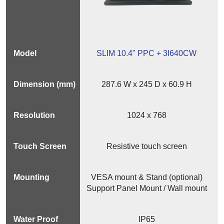
SLIM 10.4" PPC + 3I640CW
287.6 W x 245 D x 60.9 H
1024 x 768
Resistive touch screen
VESA mount & Stand (optional)
Support Panel Mount / Wall mount
IP65