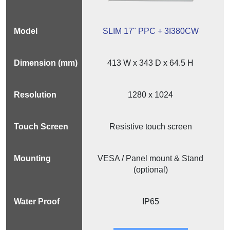
SLIM 17" PPC + 3I380CW
413 W x 343 D x 64.5 H
1280 x 1024
Resistive touch screen
VESA / Panel mount & Stand
(optional)
IP65