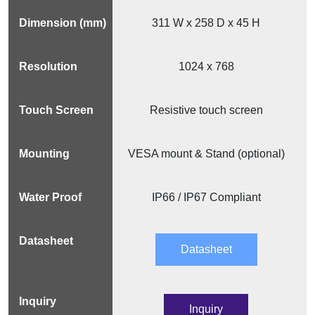
311 W x 258 D x 45 H
1024 x 768
Resistive touch screen
VESA mount & Stand (optional)
IP66 / IP67 Compliant
Datasheet
Inquiry