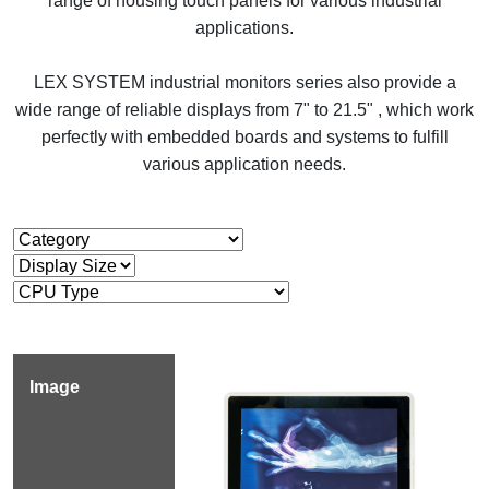
range of housing touch panels for various industrial
applications.
LEX SYSTEM industrial monitors series also provide a
wide range of reliable displays from 7" to 21.5" , which work
perfectly with embedded boards and systems to fulfill
various application needs.