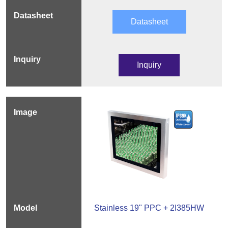
Datasheet
Inquiry
Stainless 19" PPC + 2I385HW