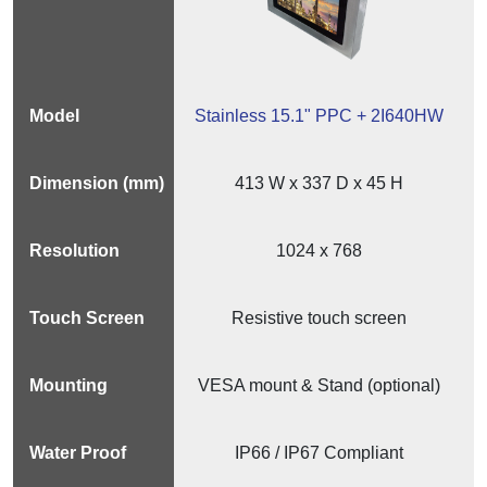
Stainless 15.1" PPC + 2I640HW
413 W x 337 D x 45 H
1024 x 768
Resistive touch screen
VESA mount & Stand (optional)
IP66 / IP67 Compliant