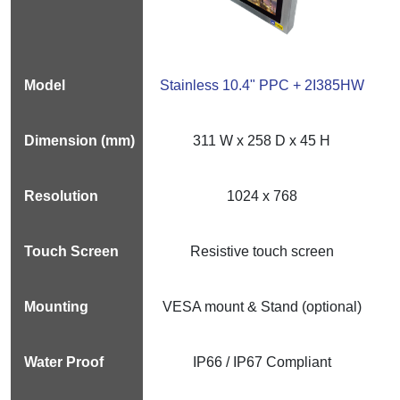
Stainless 10.4" PPC + 2I385HW
311 W x 258 D x 45 H
1024 x 768
Resistive touch screen
VESA mount & Stand (optional)
IP66 / IP67 Compliant