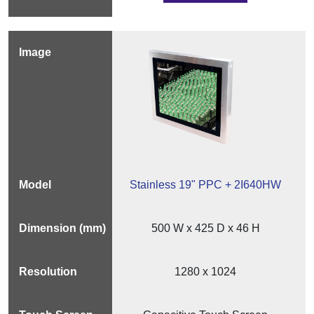
Stainless 19" PPC + 2I640HW
500 W x 425 D x 46 H
1280 x 1024