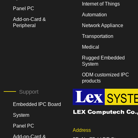
Internet of Things
Panel PC
Automation
Add-on-Card &
Peripheral
Network Appliance
Transportation
Medical
Rugged Embedded
System
ODM customized IPC
products
Support
Embedded IPC Board
System
Panel PC
Address
Add-on-Card &