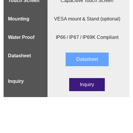
Capacitive Touch Screen
VESA mount & Stand (optional)
IP66 / IP67 / IP69K Compliant
Datasheet
Inquiry