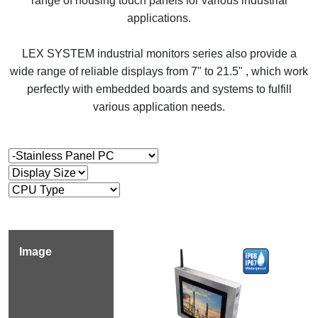
range of housing touch panels for various industrial
applications.
LEX SYSTEM industrial monitors series also provide a
wide range of reliable displays from 7" to 21.5" , which work
perfectly with embedded boards and systems to fulfill
various application needs.