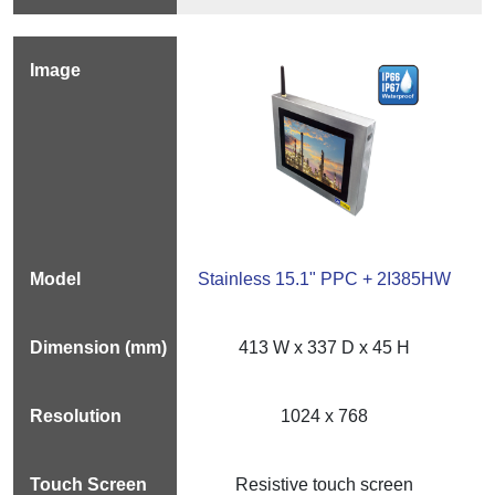
Stainless 15.1" PPC + 2I385HW
413 W x 337 D x 45 H
1024 x 768
Resistive touch screen