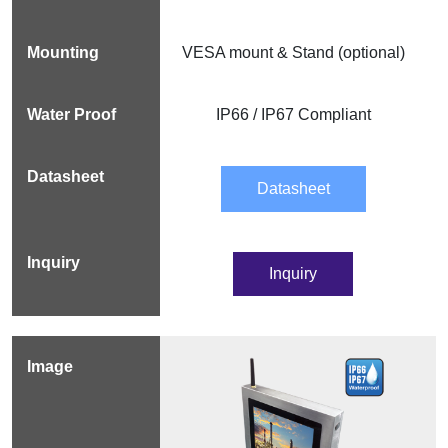
VESA mount & Stand (optional)
IP66 / IP67 Compliant
Datasheet
Inquiry