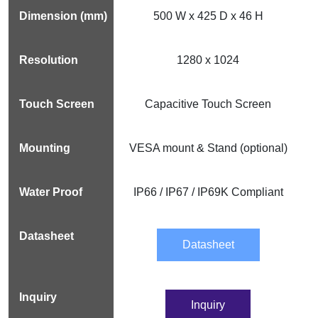
500 W x 425 D x 46 H
1280 x 1024
Capacitive Touch Screen
VESA mount & Stand (optional)
IP66 / IP67 / IP69K Compliant
Datasheet
Inquiry