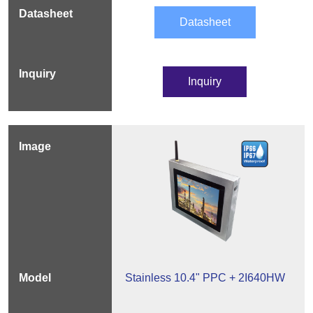
Datasheet
Inquiry
Stainless 10.4" PPC + 2I640HW