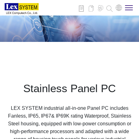
About Us
Products
Applications
Stainless Panel PC
News
LEX SYSTEM industrial all-in-one Panel PC includes
Download
Fanless, IP65, IP67& IP69K rating Waterproof, Stainless
Steel housing, equipped with low-power consumption or
high-performance processors and adapted with a wide
Contact