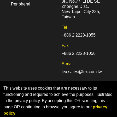
3F., No.77, LI DE St.,
Peripheral
Zhonghe Dist.,
New Taipei City 235,
Taiwan
Tel
+886 2 2228-1055
Fax
+886 2 2228-1056
E-mail
lex.sales@lex.com.tw
This website uses cookies that are necessary to its
functioning and required to achieve the purposes illustrated
in the privacy policy. By accepting this OR scrolling this
page OR continuing to browse, you agree to our
privacy
Home
Sitemap
Privacy Policy
policy
.