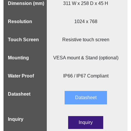
311 W x 258 D x 45 H
1024 x 768
Resistive touch screen
VESA mount & Stand (optional)
IP66 / IP67 Compliant
Datasheet
Inquiry