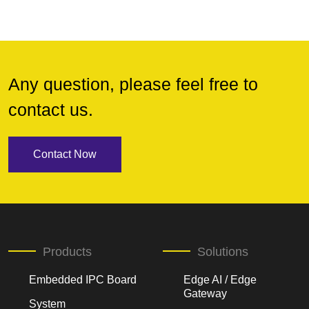
Any question, please feel free to
contact us.
Contact Now
Products
Solutions
Embedded IPC Board
Edge AI / Edge
Gateway
System