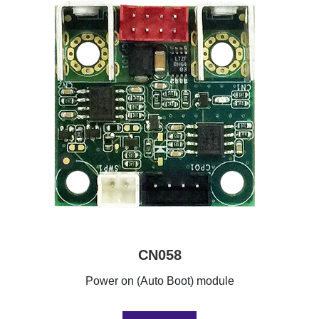
CN058
Power on (Auto Boot) module