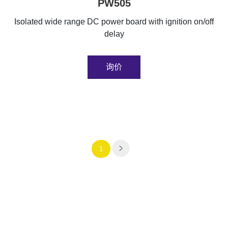
PW505
Isolated wide range DC power board with ignition on/off
delay
询价
1