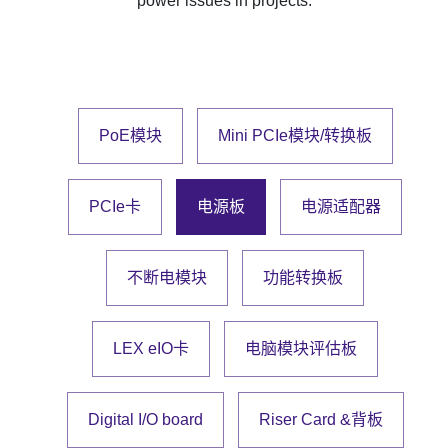
power issues in projects.
PoE模块
Mini PCIe模块/转换板
PCIe卡
电源板
电源适配器
不断电模块
功能转换板
LEX eIO卡
电脑模块评估板
Digital I/O board
Riser Card &背板