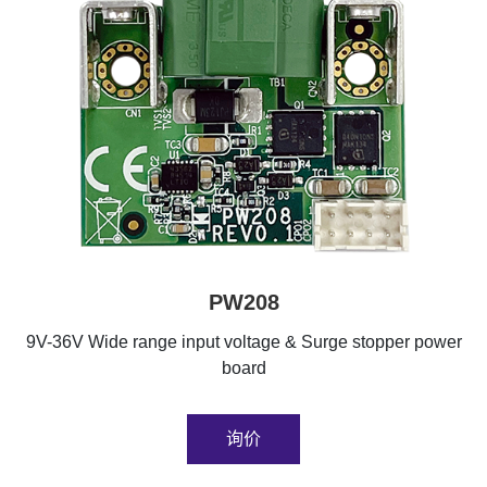
PW208
9V-36V Wide range input voltage & Surge stopper power
board
询价