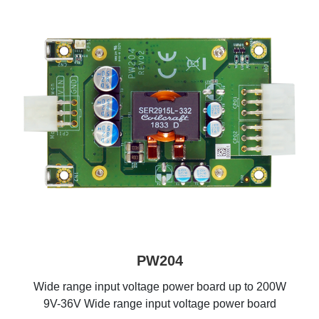
PW204
Wide range input voltage power board up to 200W
9V-36V Wide range input voltage power board