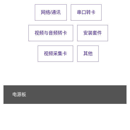
网络/通讯
串口转卡
视频与音频转卡
安装套件
视频采集卡
其他
电源板