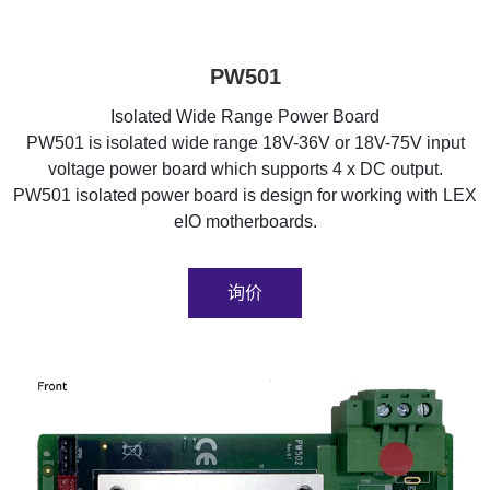
PW501
Isolated Wide Range Power Board
PW501 is isolated wide range 18V-36V or 18V-75V input
voltage power board which supports 4 x DC output.
PW501 isolated power board is design for working with LEX
eIO motherboards.
询价