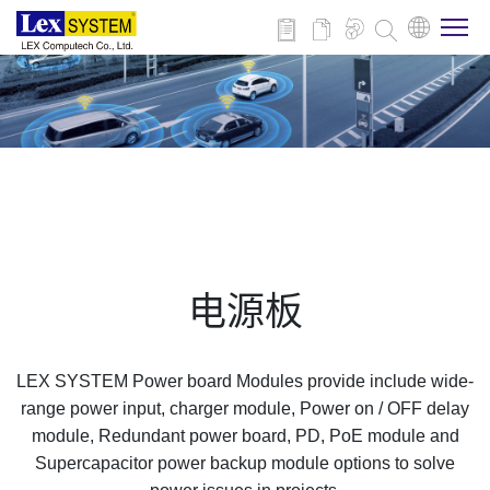
关于我们
产品介绍
行业应用
电源板
新闻与活动
LEX SYSTEM Power board Modules provide include wide-
技术支持
range power input, charger module, Power on / OFF delay
module, Redundant power board, PD, PoE module and
Supercapacitor power backup module options to solve
联系我们