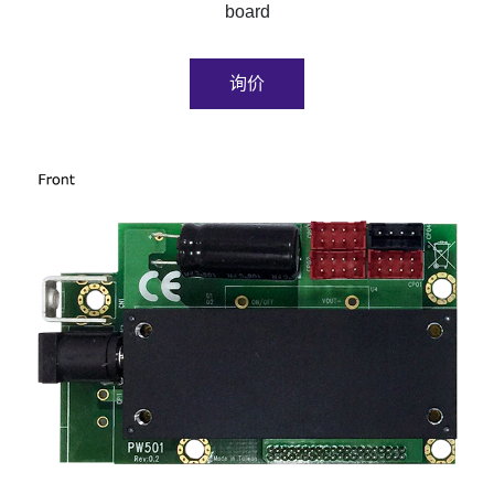
board
询价