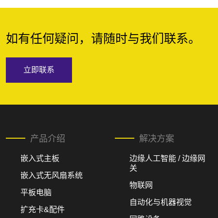
如有任何疑问，请随时与我们联系。
立即联系
产品介绍
解决方案
嵌入式主板
边缘人工智能 / 边缘网
关
嵌入式无风扇系统
物联网
平板电脑
自动化与机器视觉
扩充卡&配件