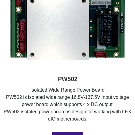
PW502
Isolated Wide Range Power Board
PW502 is isolated wide range 16.8V-137.5V input voltage
power board which supports 4 x DC output.
PW502 isolated power board is design for working with LEX
eIO motherboards.