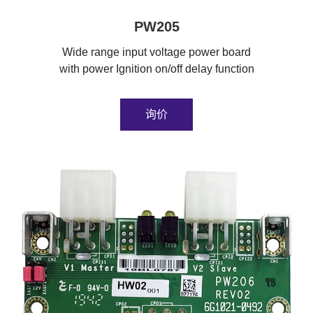
PW205
Wide range input voltage power board
with power Ignition on/off delay function
询价