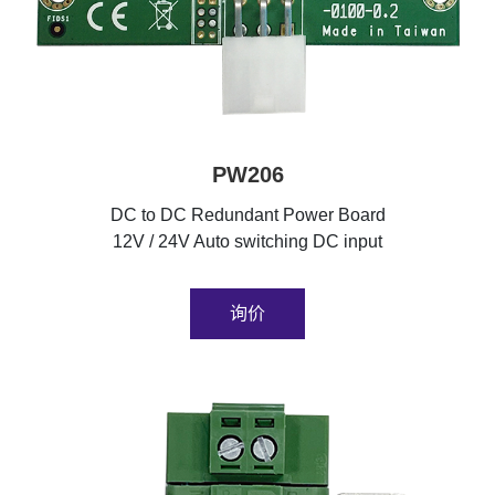
PW206
DC to DC Redundant Power Board
12V / 24V Auto switching DC input
询价