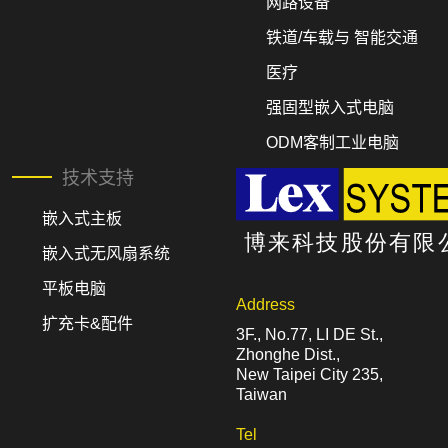
网路设备
铁道/车载与 智能交通
医疗
强固型嵌入式电脑
ODM客制工业电脑
技术支持
嵌入式主板
嵌入式无风扇系统
平板电脑
Address
扩充卡&配件
3F., No.77, LI DE St.,
Zhonghe Dist.,
New Taipei City 235,
Taiwan
Tel