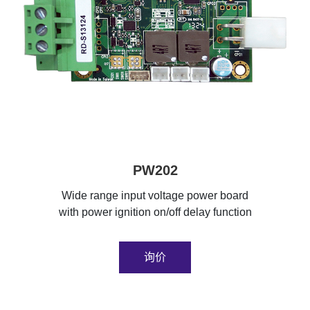
PW202
Wide range input voltage power board
with power ignition on/off delay function
询价