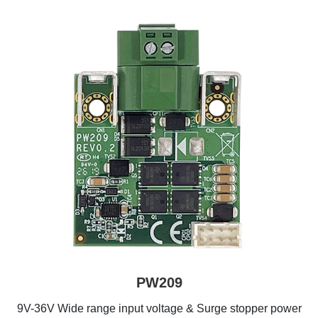
PW209
9V-36V Wide range input voltage & Surge stopper power