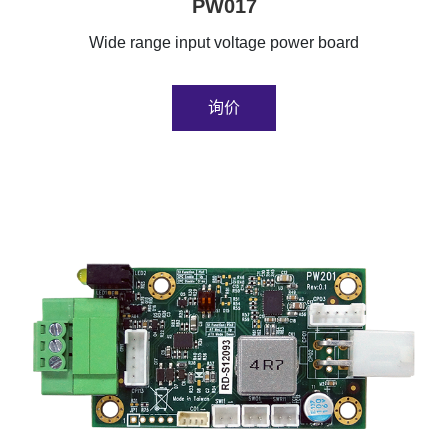
PW017
Wide range input voltage power board
询价