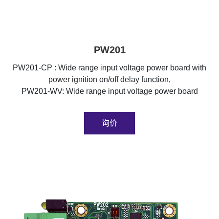
PW201
PW201-CP : Wide range input voltage power board with
power ignition on/off delay function,
PW201-WV: Wide range input voltage power board
询价