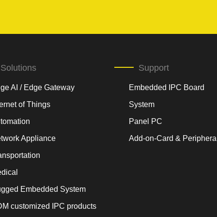
Solutions
Support
ge AI / Edge Gateway
Embedded IPC Board
ternet of Things
System
tomation
Panel PC
twork Appliance
Add-on-Card & Periphera
ansportation
dical
gged Embedded System
M customized IPC products