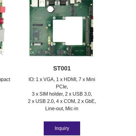
ST001
mpact
IO: 1 x VGA, 1 x HDMI, 7 x Mini
PCIe,
3 x SIM holder, 2 x USB 3.0,
2 x USB 2.0, 4 x COM, 2 x GbE,
Line-out, Mic-in
Inquiry