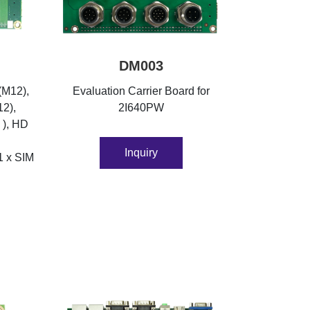
DM003
(M12),
Evaluation Carrier Board for
12),
2I640PW
 ), HD
Inquiry
1 x SIM