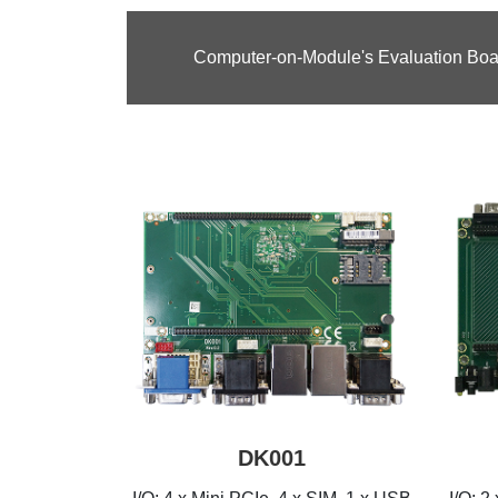
Computer-on-Module's Evaluation Boa
DK001