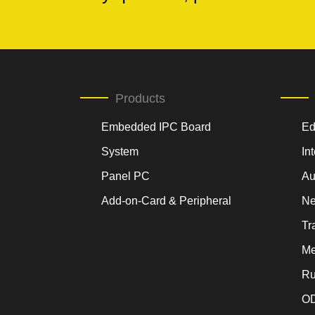
Products
Embedded IPC Board
Ed
System
In
Panel PC
Au
Add-on-Card & Peripheral
Ne
Tr
Me
Ru
OD