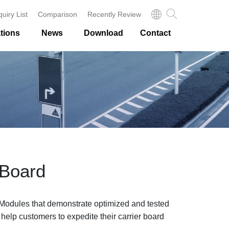
quiry List
Comparison
Recently Review
tions
News
Download
Contact
 Board
odules that demonstrate optimized and tested
 help customers to expedite their carrier board