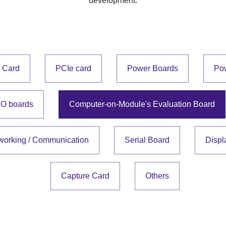
development.
e Card
PCIe card
Power Boards
Po
IO boards
Computer-on-Module's Evaluation Board
working / Communication
Serial Board
Displ
Capture Card
Others