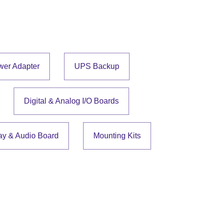
wer Adapter
UPS Backup
Digital & Analog I/O Boards
ay & Audio Board
Mounting Kits