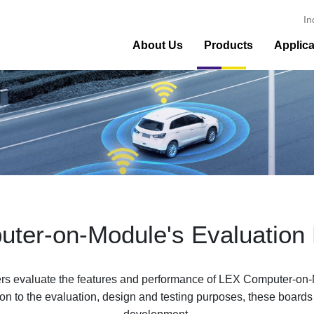
In
About Us
Products
Applica
ter-on-Module's Evaluation
 evaluate the features and performance of LEX Computer-on-M
ition to the evaluation, design and testing purposes, these boards