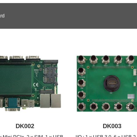
rd
DK002
DK003