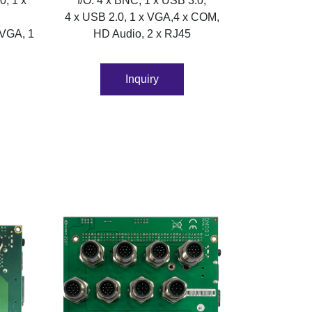
0, 1 x
I/O: 4 x BNC, 1 x USB 3.0,
4 x USB 2.0, 1 x VGA,4 x COM,
 VGA, 1
HD Audio, 2 x RJ45
Inquiry