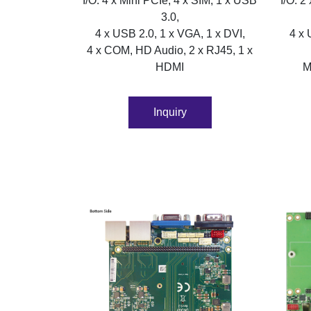
I/O: 4 x Mini PCIe, 4 x SIM, 1 x USB
I/O: 2
3.0,
4 x USB 2.0, 1 x VGA, 1 x DVI,
4 x 
4 x COM, HD Audio, 2 x RJ45, 1 x
HDMI
M
Inquiry