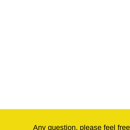
Any question, please feel free