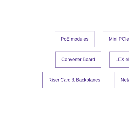
PoE modules
Mini PCI
Converter Board
LEX e
Riser Card & Backplanes
Net