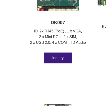
DK007
Ev
IO: 2x RJ45 (PoE) , 1 x VGA,
2 x Mini PCie, 2 x SIM,
2 x USB 2.0, 4 x COM , HD Audio
Inquiry