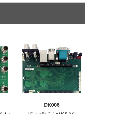
DK006