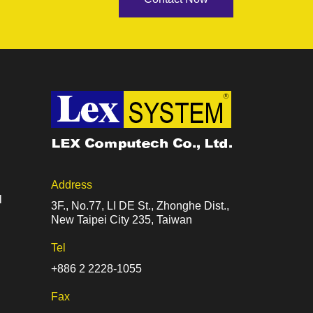
Address
l
3F., No.77, LI DE St., Zhonghe Dist.,
New Taipei City 235, Taiwan
Tel
+886 2 2228-1055
Fax