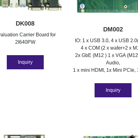
DK008
DM002
aluation Carrier Board for
IO: 1 x USB 3.0, 4 x USB 2.0
2I640PW
4 x COM (2 x wafer+2 x M
2x GbE (M12 ) 1 x VGA (M12
Inquiry
Audio,
1 x mini HDMI, 1x Mini PCIe, 
Inquiry