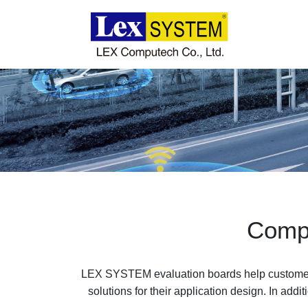
About Us
Products
Applications
News
Compu
Download
LEX SYSTEM evaluation boards help customers
solutions for their application design. In add
Contact