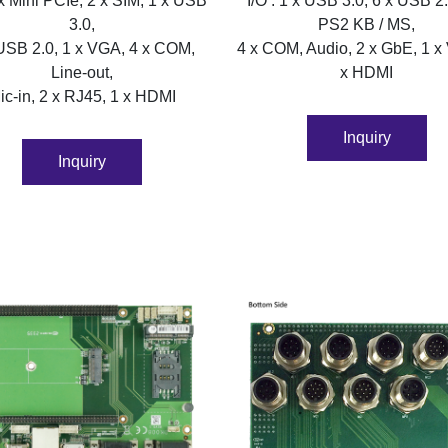
 x Mini PCIe, 2 x SIM, 1 x USB
I/O : 1 x USB 3.0, 6 x USB 2.
3.0,
PS2 KB / MS,
USB 2.0, 1 x VGA, 4 x COM,
4 x COM, Audio, 2 x GbE, 1 x
Line-out,
x HDMI
ic-in, 2 x RJ45, 1 x HDMI
Inquiry
Inquiry