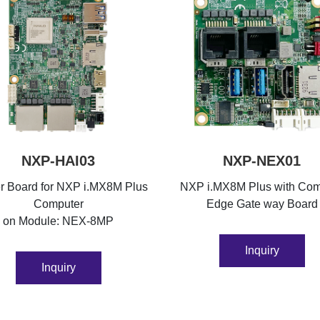
NXP-HAI03
NXP-NEX01
er Board for NXP i.MX8M Plus
NXP i.MX8M Plus with Co
Computer
Edge Gate way Board
on Module: NEX-8MP
Inquiry
Inquiry