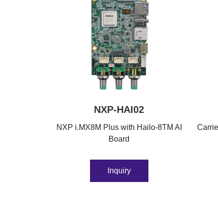
NXP-HAI02
NXP i.MX8M Plus with Hailo-8TM AI
Carri
Board
Inquiry