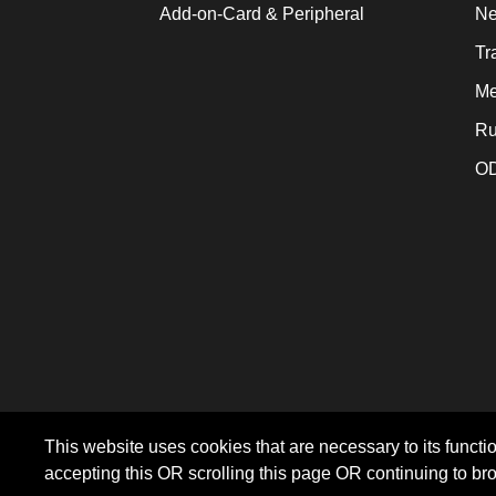
Add-on-Card & Peripheral
Ne
Tr
Me
Ru
OD
This website uses cookies that are necessary to its functio
accepting this OR scrolling this page OR continuing to br
©