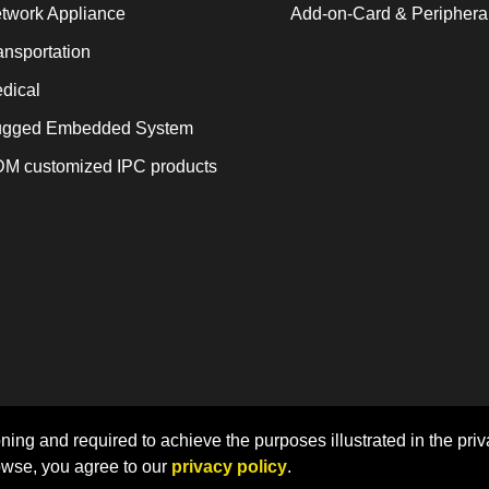
twork Appliance
Add-on-Card & Periphera
ansportation
dical
gged Embedded System
M customized IPC products
Home
Sitemap
Privacy Policy
ning and required to achieve the purposes illustrated in the priv
owse, you agree to our
privacy policy
.
 LEX COMPUTECH Co., Ltd. | Designed by CADIIS
Web Desi