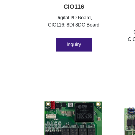
CIO116
Digital I/O Board,
CIO116: 8DI 8DO Board
CI
Inquiry