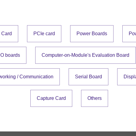
e Card
PCIe card
Power Boards
Po
IO boards
Computer-on-Module's Evaluation Board
working / Communication
Serial Board
Displ
Capture Card
Others