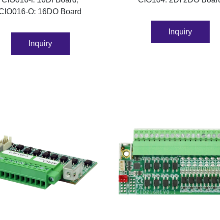
CIO016-O: 16DO Board
Inquiry
Inquiry