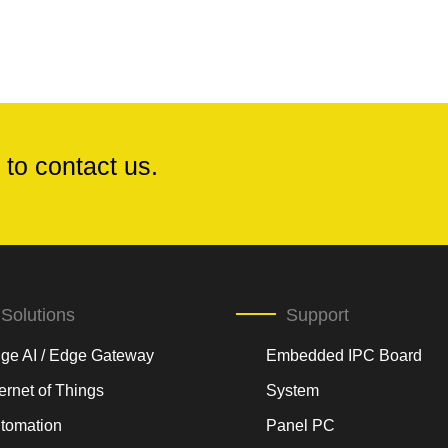
 to contact us.
Solutions
Support
ge AI / Edge Gateway
Embedded IPC Board
ternet of Things
System
tomation
Panel PC