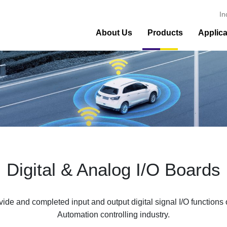
In
About Us
Products
Applica
Digital & Analog I/O Boards
de and completed input and output digital signal I/O functi
Automation controlling industry.