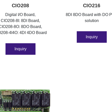
CIO208
CIO216
Digital I/O Board,
8DI 8DO Board with DO 
CIO208-8I: 8DI Board,
solution
CIO208-8O: 8DO Board,
O208-4I4O: 4DI 4DO Board
Inquiry
Inquiry