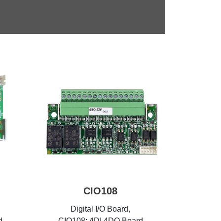
CIO108
Digital I/O Board,
d
CIO108: 4DI 4DO Board