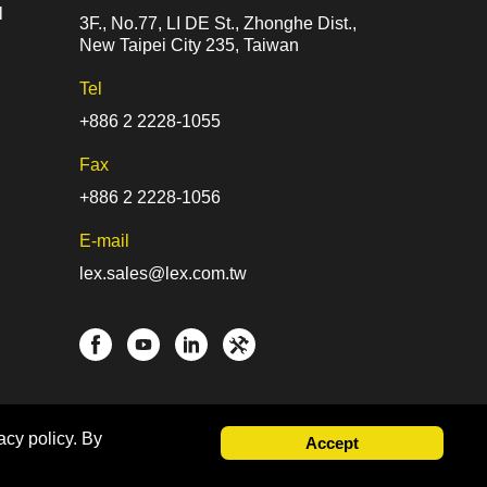
l
3F., No.77, LI DE St., Zhonghe Dist.,
New Taipei City 235, Taiwan
Tel
+886 2 2228-1055
Fax
+886 2 2228-1056
E-mail
lex.sales@lex.com.tw
acy policy. By
Accept
gn