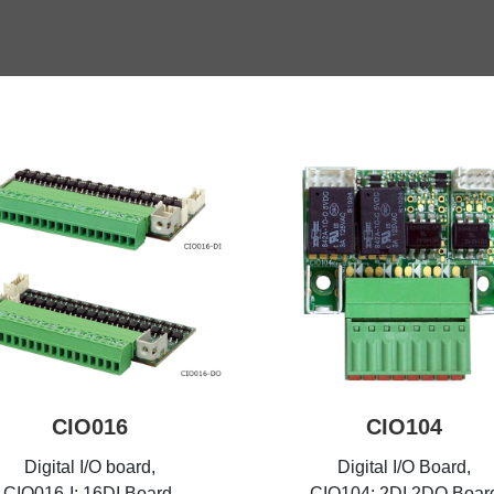
CIO016
CIO104
Digital I/O board,
Digital I/O Board,
CIO016-I: 16DI Board,
CIO104: 2DI 2DO Boar