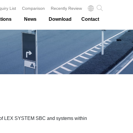
quiry List
Comparison
Recently Review
tions
News
Download
Contact
ons of LEX SYSTEM SBC and systems within