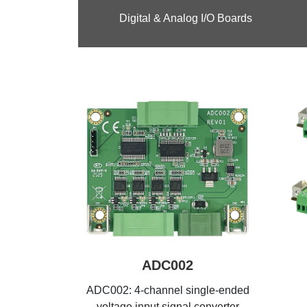
Digital & Analog I/O Boards
ADC002
ADC002: 4-channel single-ended
voltage input signal converter