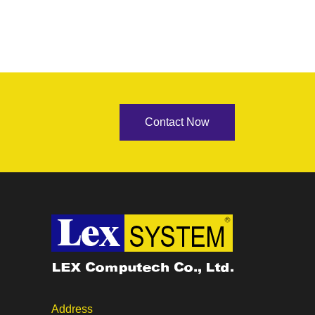
Contact Now
Address