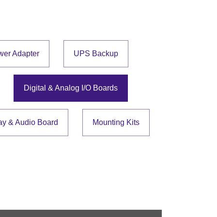
wer Adapter
UPS Backup
Digital & Analog I/O Boards
ay & Audio Board
Mounting Kits