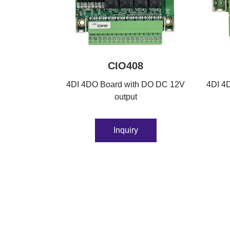
CIO408
4DI 4DO Board with DO DC 12V
4DI 4D
output
Inquiry