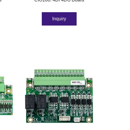
Inquiry