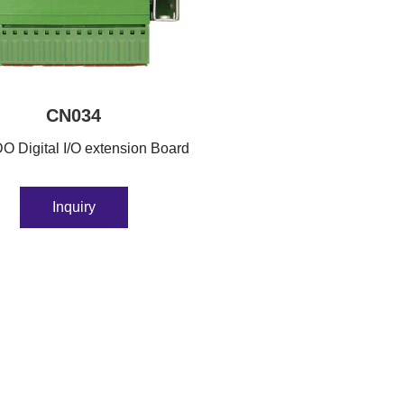
CN034
O Digital I/O extension Board
Inquiry