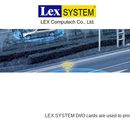
About Us
Products
Applications
News
Download
LEX SYSTEM DI/O cards are used to provi
Contact