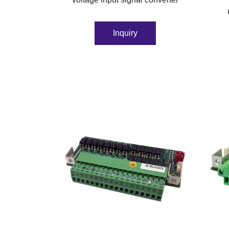
Inquiry