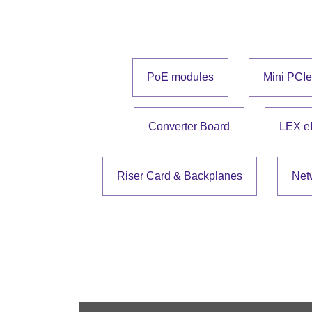
PoE modules
Mini PCI
Converter Board
LEX e
Riser Card & Backplanes
Net