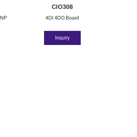
CIO308
PNP
4DI 4DO Board
Inquiry