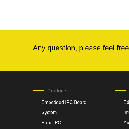
Any question, please feel free
Products
Embedded IPC Board
Ed
System
In
Panel PC
Au