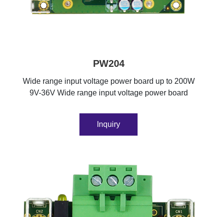
PW204
Wide range input voltage power board up to 200W
9V-36V Wide range input voltage power board
Inquiry