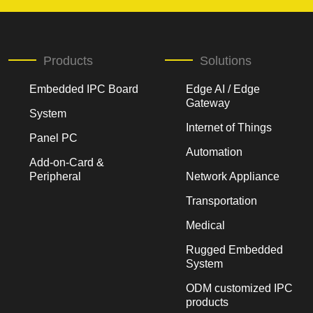
Products
Solutions
Embedded IPC Board
Edge AI / Edge
Gateway
System
Internet of Things
Panel PC
Automation
Add-on-Card &
Peripheral
Network Appliance
Transportation
Medical
Rugged Embedded
System
ODM customized IPC
products