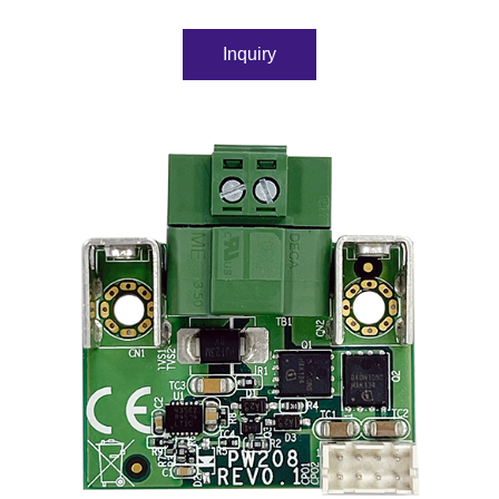
Inquiry