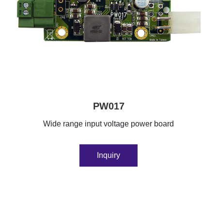
PW017
Wide range input voltage power board
Inquiry