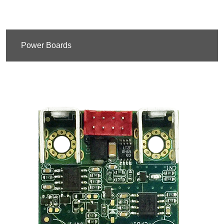
Power Boards