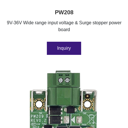
PW208
9V-36V Wide range input voltage & Surge stopper power
board
Inquiry