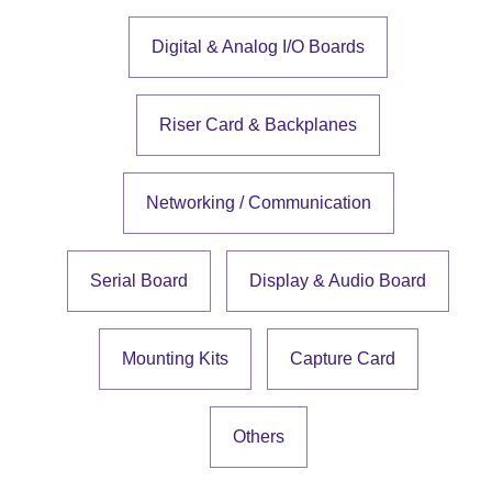
Digital & Analog I/O Boards
Riser Card & Backplanes
Networking / Communication
Serial Board
Display & Audio Board
Mounting Kits
Capture Card
Others