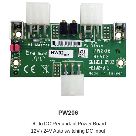
PW206
DC to DC Redundant Power Board
12V / 24V Auto switching DC input