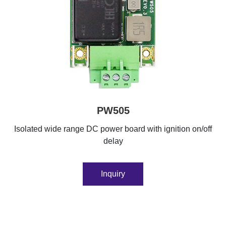
PW505
Isolated wide range DC power board with ignition on/off
delay
Inquiry