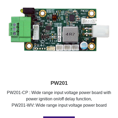
PW201
PW201-CP : Wide range input voltage power board with
power ignition on/off delay function,
PW201-WV: Wide range input voltage power board