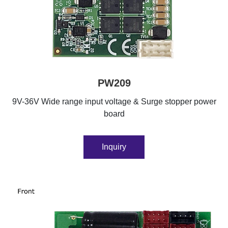
PW209
9V-36V Wide range input voltage & Surge stopper power
board
Inquiry