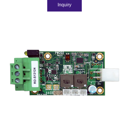
Inquiry