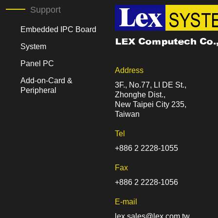
Support
Embedded IPC Board
System
Panel PC
Address
Add-on-Card &
3F., No.77, LI DE St.,
Peripheral
Zhonghe Dist.,
New Taipei City 235,
Taiwan
Tel
+886 2 2228-1055
Fax
+886 2 2228-1056
E-mail
lex.sales@lex.com.tw