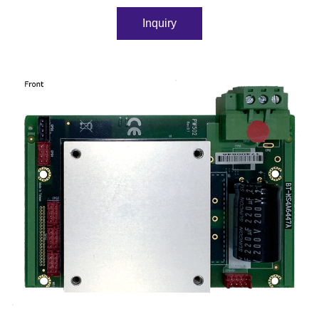
Inquiry