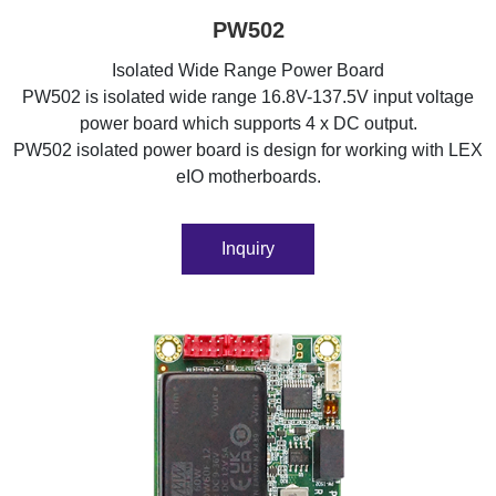
PW502
Isolated Wide Range Power Board
PW502 is isolated wide range 16.8V-137.5V input voltage
power board which supports 4 x DC output.
PW502 isolated power board is design for working with LEX
eIO motherboards.
Inquiry