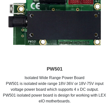
PW501
Isolated Wide Range Power Board
PW501 is isolated wide range 18V-36V or 18V-75V input
voltage power board which supports 4 x DC output.
PW501 isolated power board is design for working with LEX
eIO motherboards.