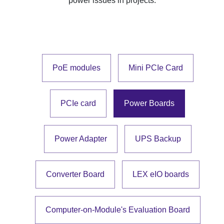
power issues in projects.
PoE modules
Mini PCIe Card
PCIe card
Power Boards
Power Adapter
UPS Backup
Converter Board
LEX eIO boards
Computer-on-Module's Evaluation Board