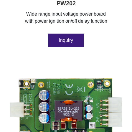
PW202
Wide range input voltage power board
with power ignition on/off delay function
Inquiry