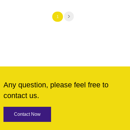
1
Any question, please feel free to
contact us.
Contact Now