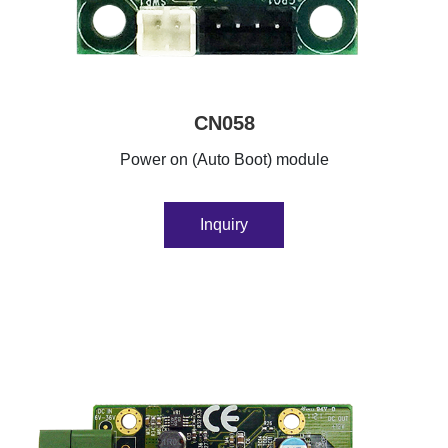
CN058
Power on (Auto Boot) module
Inquiry