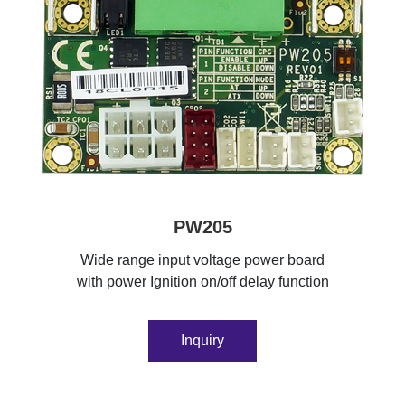
PW205
Wide range input voltage power board
with power Ignition on/off delay function
Inquiry