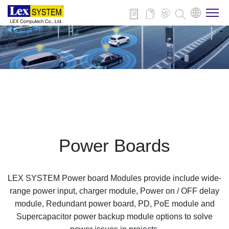
About Us
Products
Applications
Power Boards
News
LEX SYSTEM Power board Modules provide include wide-
Download
range power input, charger module, Power on / OFF delay
module, Redundant power board, PD, PoE module and
Supercapacitor power backup module options to solve
Contact