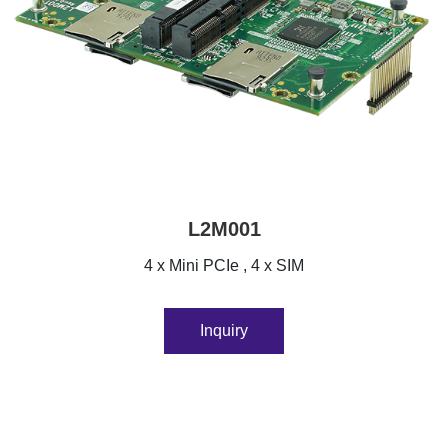
L2M001
4 x Mini PCIe , 4 x SIM
Inquiry