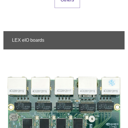
LEX eIO boards