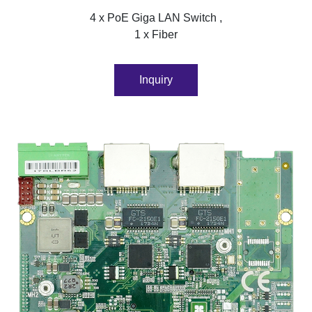
4 x PoE Giga LAN Switch ,
1 x Fiber
Inquiry