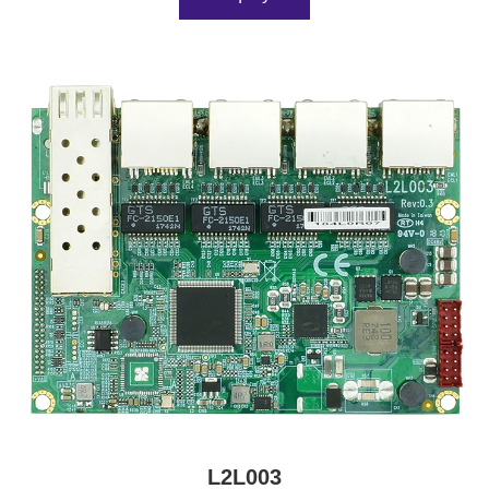
L2L003