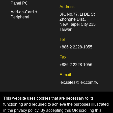
Panel PC
Address
Add-on-Card &
3F., No.77, LI DE St.,
Peripheral
Zhonghe Dist.,
New Taipei City 235,
Taiwan
Tel
+886 2 2228-1055
Fax
+886 2 2228-1056
E-mail
lex.sales@lex.com.tw
This website uses cookies that are necessary to its
functioning and required to achieve the purposes illustrated
in the privacy policy. By accepting this OR scrolling this