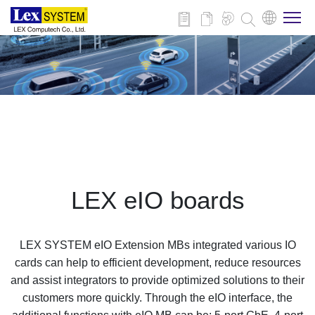
About Us
Products
Applications
LEX eIO boards
News
LEX SYSTEM eIO Extension MBs integrated various IO
Download
cards can help to efficient development, reduce resources
and assist integrators to provide optimized solutions to their
customers more quickly. Through the eIO interface, the
Contact