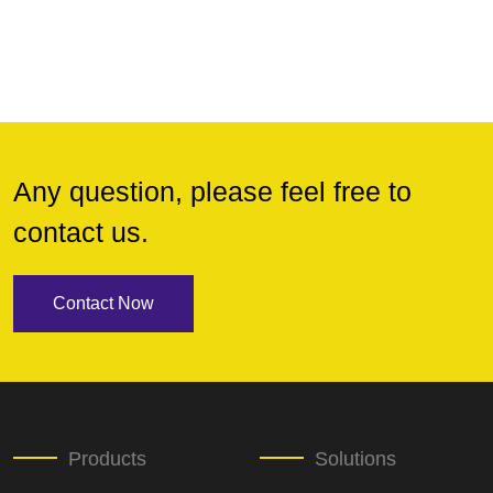
Any question, please feel free to
contact us.
Contact Now
Products
Solutions