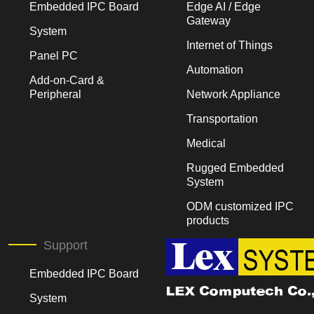
Embedded IPC Board
Edge AI / Edge
Gateway
System
Internet of Things
Panel PC
Automation
Add-on-Card &
Peripheral
Network Appliance
Transportation
Medical
Rugged Embedded
System
ODM customized IPC
products
Support
Embedded IPC Board
System