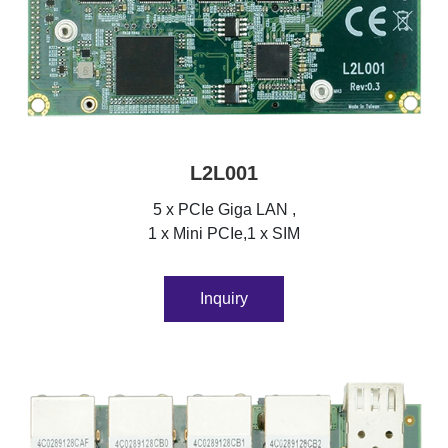
L2L001
5 x PCIe Giga LAN ,
1 x Mini PCIe,1 x SIM
Inquiry