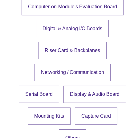
Computer-on-Module's Evaluation Board
Digital & Analog I/O Boards
Riser Card & Backplanes
Networking / Communication
Serial Board
Display & Audio Board
Mounting Kits
Capture Card
Others