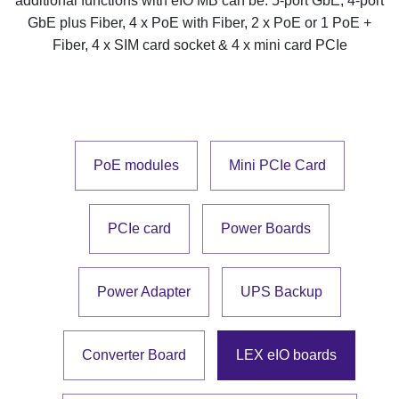
additional functions with eIO MB can be: 5-port GbE, 4-port
GbE plus Fiber, 4 x PoE with Fiber, 2 x PoE or 1 PoE +
Fiber, 4 x SIM card socket & 4 x mini card PCIe
PoE modules
Mini PCIe Card
PCIe card
Power Boards
Power Adapter
UPS Backup
Converter Board
LEX eIO boards