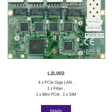
L2L002
4 x PCIe Giga LAN ,
1 x Fiber ,
1 x Mini PCIe , 1 x SIM
Inquiry