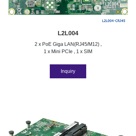
L2L004
2 x PoE Giga LAN(RJ45/M12) ,
1 x Mini PCIe , 1 x SIM
Inquiry