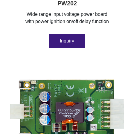
PW202
Wide range input voltage power board
with power ignition on/off delay function
Inquiry