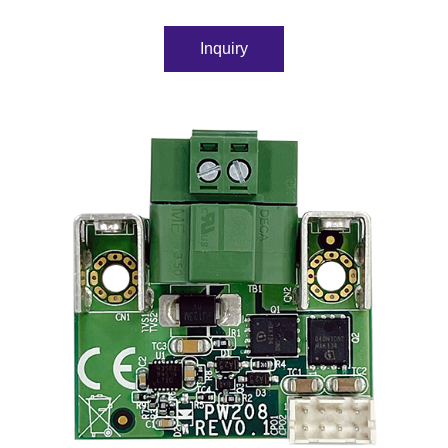
Inquiry