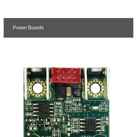
Power Boards