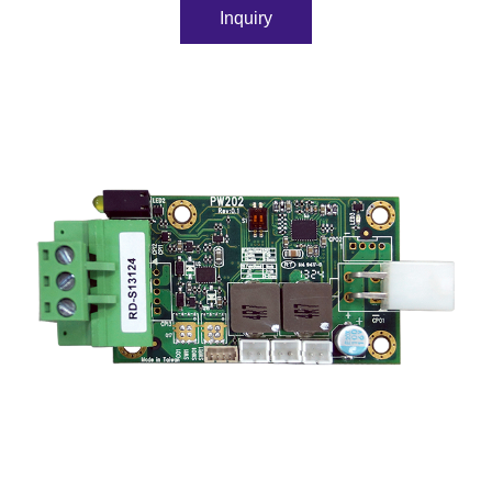
Inquiry