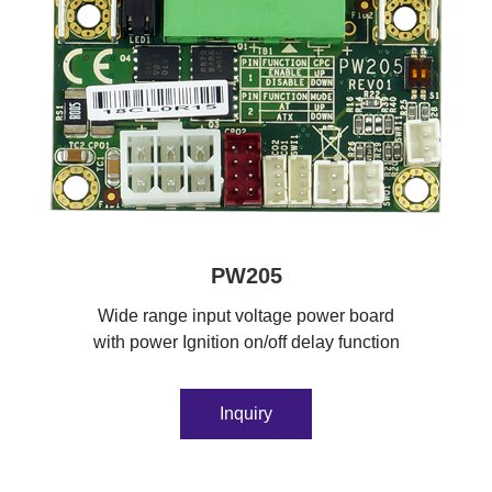
PW205
Wide range input voltage power board
with power Ignition on/off delay function
Inquiry