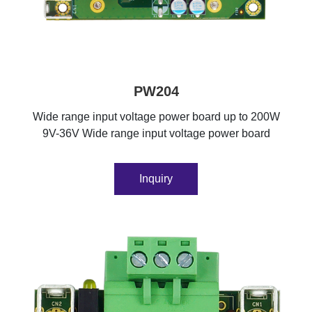
PW204
Wide range input voltage power board up to 200W
9V-36V Wide range input voltage power board
Inquiry