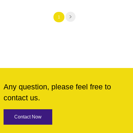
1
Any question, please feel free to
contact us.
Contact Now