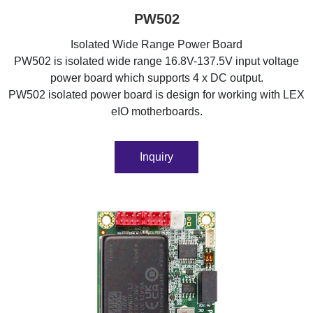
PW502
Isolated Wide Range Power Board
PW502 is isolated wide range 16.8V-137.5V input voltage
power board which supports 4 x DC output.
PW502 isolated power board is design for working with LEX
eIO motherboards.
Inquiry