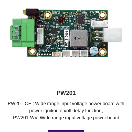
PW201
PW201-CP : Wide range input voltage power board with
power ignition on/off delay function,
PW201-WV: Wide range input voltage power board