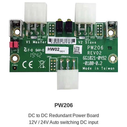
PW206
DC to DC Redundant Power Board
12V / 24V Auto switching DC input