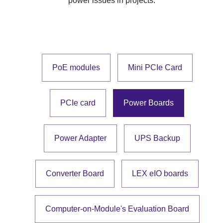
power issues in projects.
PoE modules
Mini PCIe Card
PCIe card
Power Boards
Power Adapter
UPS Backup
Converter Board
LEX eIO boards
Computer-on-Module's Evaluation Board