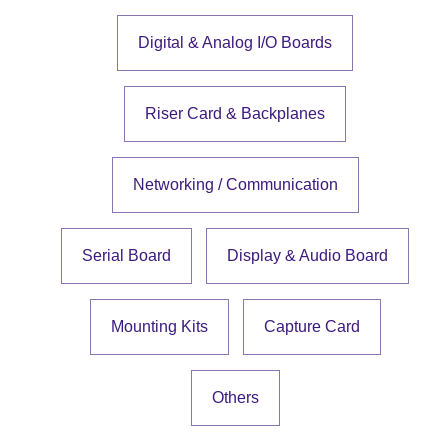
Digital & Analog I/O Boards
Riser Card & Backplanes
Networking / Communication
Serial Board
Display & Audio Board
Mounting Kits
Capture Card
Others