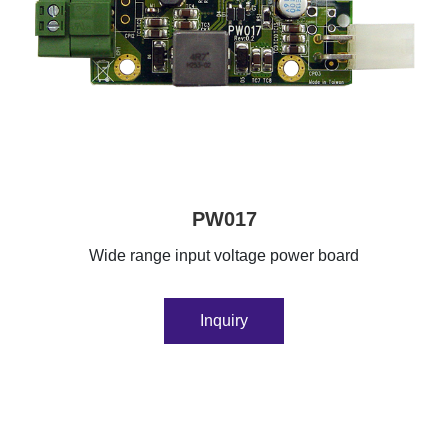
PW017
Wide range input voltage power board
Inquiry