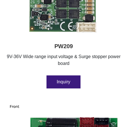
PW209
9V-36V Wide range input voltage & Surge stopper power
board
Inquiry