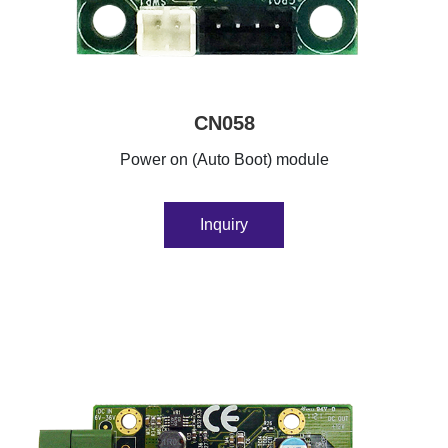
CN058
Power on (Auto Boot) module
Inquiry