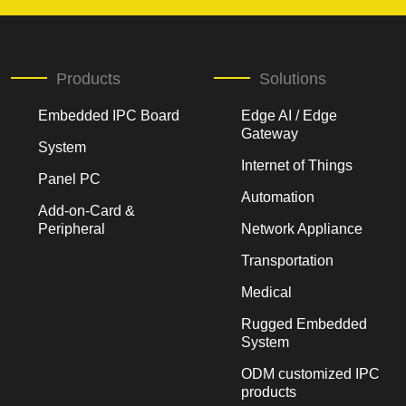
Products
Solutions
Embedded IPC Board
Edge AI / Edge
Gateway
System
Internet of Things
Panel PC
Automation
Add-on-Card &
Peripheral
Network Appliance
Transportation
Medical
Rugged Embedded
System
ODM customized IPC
products