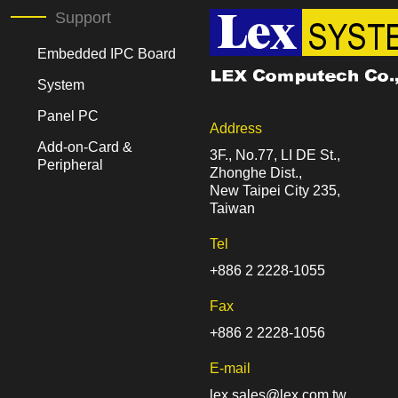
Support
Embedded IPC Board
System
Panel PC
Address
Add-on-Card &
3F., No.77, LI DE St.,
Peripheral
Zhonghe Dist.,
New Taipei City 235,
Taiwan
Tel
+886 2 2228-1055
Fax
+886 2 2228-1056
E-mail
lex.sales@lex.com.tw