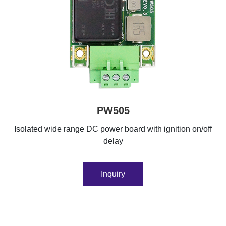
PW505
Isolated wide range DC power board with ignition on/off
delay
Inquiry