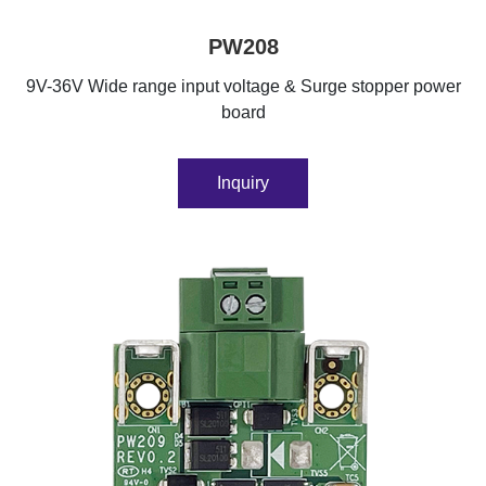
PW208
9V-36V Wide range input voltage & Surge stopper power
board
Inquiry