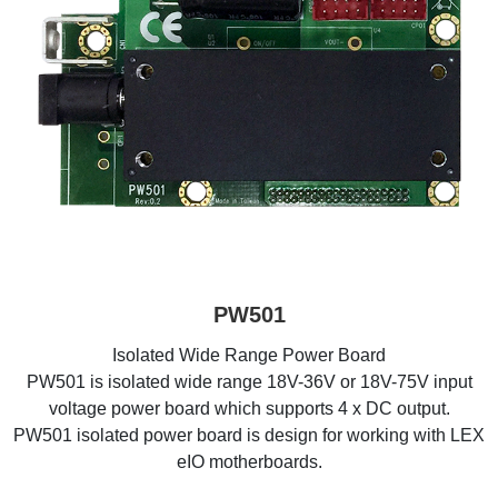
PW501
Isolated Wide Range Power Board
PW501 is isolated wide range 18V-36V or 18V-75V input
voltage power board which supports 4 x DC output.
PW501 isolated power board is design for working with LEX
eIO motherboards.