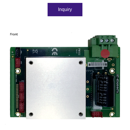
Inquiry