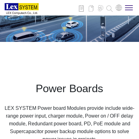
About Us
Products
Applications
Power Boards
News
LEX SYSTEM Power board Modules provide include wide-
Download
range power input, charger module, Power on / OFF delay
module, Redundant power board, PD, PoE module and
Supercapacitor power backup module options to solve
Contact