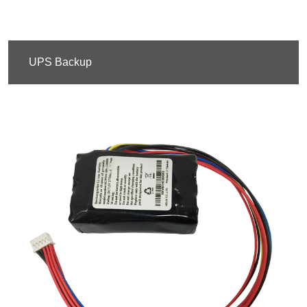
UPS Backup