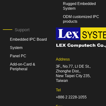
Rugged Embedded
System
ODM customized IPC
products
Support
Embedded IPC Board
System
Panel PC
Address
Add-on-Card &
3F., No.77, LI DE St.,
Peripheral
Zhonghe Dist.,
New Taipei City 235,
Taiwan
Tel
+886 2 2228-1055