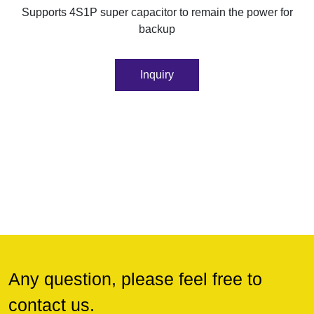
Supports 4S1P super capacitor to remain the power for
backup
Inquiry
Any question, please feel free to
contact us.