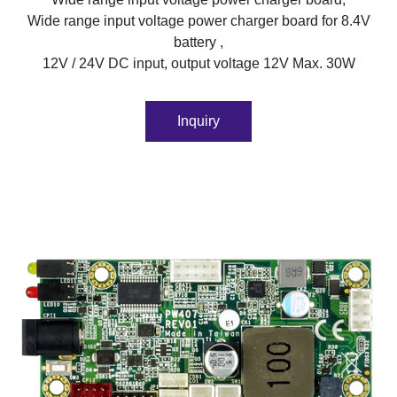
Wide range input voltage power charger board for 8.4V
battery ,
12V / 24V DC input, output voltage 12V Max. 30W
Inquiry