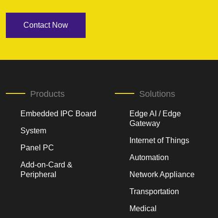
Contact Now
Products
Solutions
Embedded IPC Board
Edge AI / Edge
Gateway
System
Internet of Things
Panel PC
Automation
Add-on-Card &
Peripheral
Network Appliance
Transportation
Medical