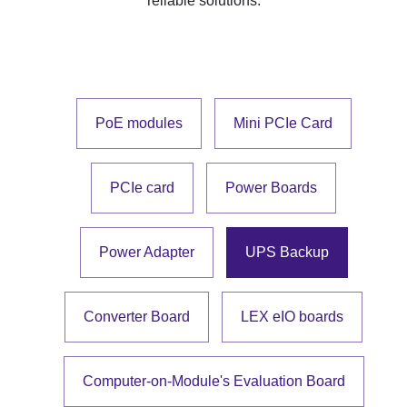
reliable solutions.
PoE modules
Mini PCIe Card
PCIe card
Power Boards
Power Adapter
UPS Backup
Converter Board
LEX eIO boards
Computer-on-Module's Evaluation Board