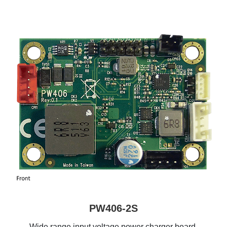
PW406-2S
Wide range input voltage power charger board,