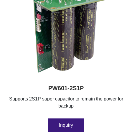
PW601-2S1P
Supports 2S1P super capacitor to remain the power for
backup
Inquiry