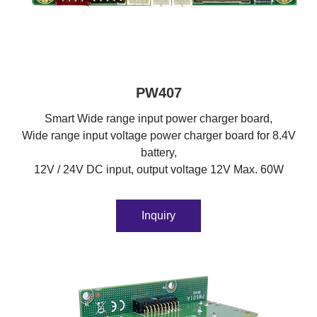
PW407
Smart Wide range input power charger board,
Wide range input voltage power charger board for 8.4V
battery,
12V / 24V DC input, output voltage 12V Max. 60W
Inquiry