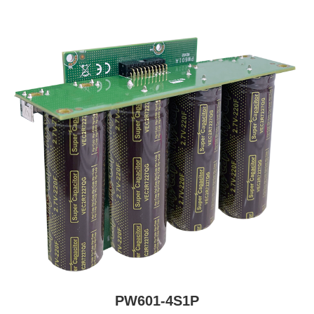
PW601-4S1P