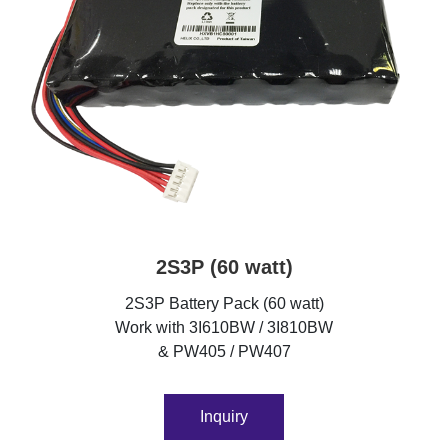
2S3P (60 watt)
2S3P Battery Pack (60 watt)
Work with 3I610BW / 3I810BW
& PW405 / PW407
Inquiry