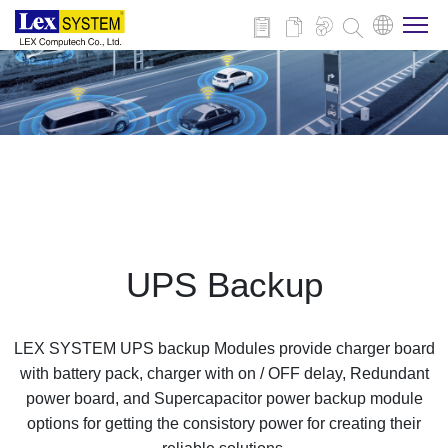
About Us
Products
Applications
UPS Backup
News
LEX SYSTEM UPS backup Modules provide charger board
Download
with battery pack, charger with on / OFF delay, Redundant
power board, and Supercapacitor power backup module
options for getting the consistory power for creating their
Contact