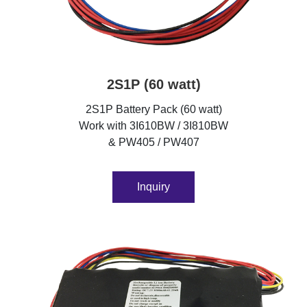
2S1P (60 watt)
2S1P Battery Pack (60 watt)
Work with 3I610BW / 3I810BW
& PW405 / PW407
Inquiry