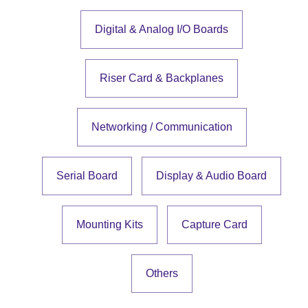
Digital & Analog I/O Boards
Riser Card & Backplanes
Networking / Communication
Serial Board
Display & Audio Board
Mounting Kits
Capture Card
Others