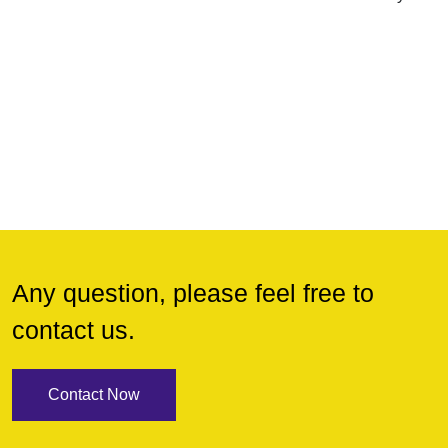
Any question, please feel free to
contact us.
Contact Now