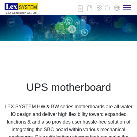
About Us
Products
Applications
UPS motherboard
News
LEX SYSTEM HW & BW series motherboards are all wafer
Download
IO design and deliver high flexibility toward expanded
functions & and also provides user hassle-free solution of
integrating the SBC board within various mechanical
Contact