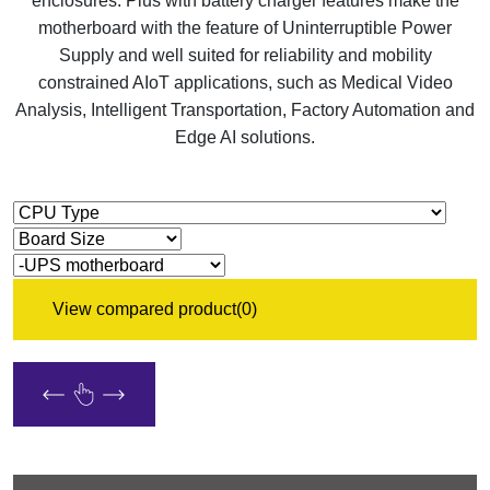
enclosures. Plus with battery charger features make the
motherboard with the feature of Uninterruptible Power
Supply and well suited for reliability and mobility
constrained AIoT applications, such as Medical Video
Analysis, Intelligent Transportation, Factory Automation and
Edge AI solutions.
View compared product
(0)