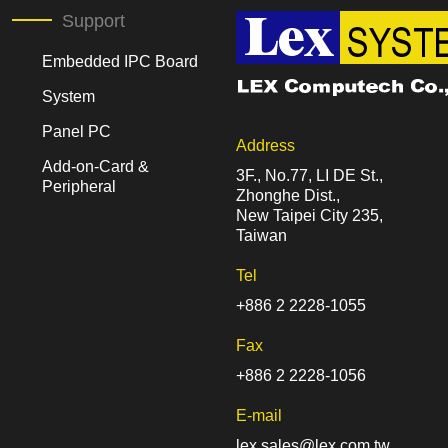
Support
Embedded IPC Board
System
Panel PC
Address
Add-on-Card &
3F., No.77, LI DE St.,
Peripheral
Zhonghe Dist.,
New Taipei City 235,
Taiwan
Tel
+886 2 2228-1055
Fax
+886 2 2228-1056
E-mail
lex.sales@lex.com.tw