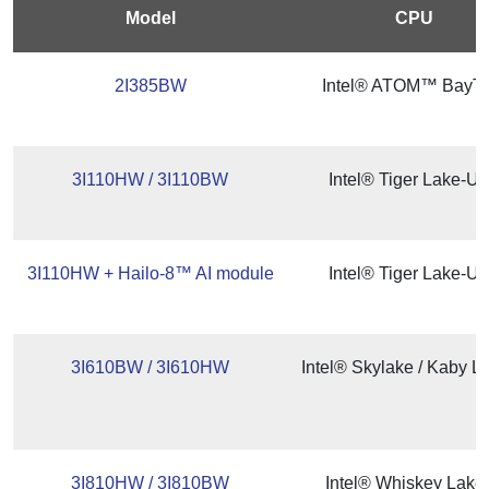
Model
CPU
2I385BW
Intel® ATOM™ BayTra
3I110HW / 3I110BW
Intel® Tiger Lake-U
3I110HW + Hailo-8™ AI module
Intel® Tiger Lake-U
3I610BW / 3I610HW
Intel® Skylake / Kaby L
3I810HW / 3I810BW
Intel® Whiskey Lake