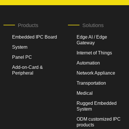
Products
Solutions
Embedded IPC Board
Edge AI / Edge
Gateway
System
Internet of Things
Panel PC
Automation
Add-on-Card &
Peripheral
Network Appliance
Transportation
Medical
Rugged Embedded
System
ODM customized IPC
products